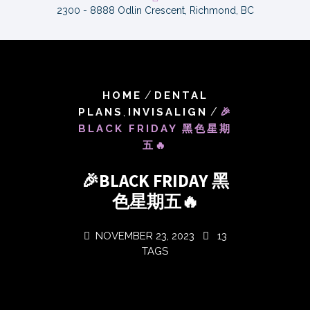
2300 - 8888 Odlin Crescent, Richmond, BC
/
HOME
DENTAL
,
/
PLANS
INVISALIGN
🎉
BLACK FRIDAY 黑色星期
五🔥
🎉BLACK FRIDAY 黑
色星期五🔥
NOVEMBER 23, 2023
13
TAGS