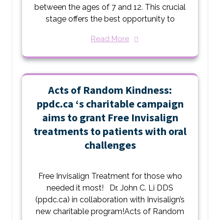
between the ages of 7 and 12. This crucial
stage offers the best opportunity to
Read More
Acts of Random Kindness:
ppdc.ca ‘s charitable campaign
aims to grant Free Invisalign
treatments to patients with oral
challenges
Free Invisalign Treatment for those who
needed it most! Dr. John C. Li DDS
(ppdc.ca) in collaboration with Invisalign’s
new charitable program!Acts of Random