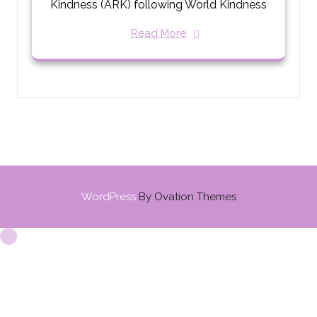
Kindness (ARK) following World Kindness
Read More
WordPress
By Ovation Themes