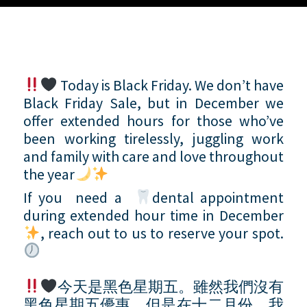
Today is Black Friday. We don’t have
Black Friday Sale, but in December we
offer extended hours for those who’ve
been working tirelessly, juggling work
and family with care and love throughout
the year
If you need a
dental appointment
during extended hour time in December
, reach out to us to reserve your spot.
今天是黑色星期五。雖然我們沒有
黑色星期五優惠，但是在十二月份，我