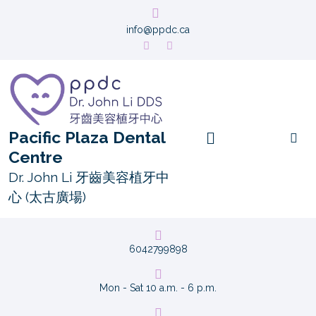
info@ppdc.ca
Pacific Plaza Dental
Centre
Dr. John Li 牙齒美容植牙中
心 (太古廣場)
6042799898
Mon - Sat 10 a.m. - 6 p.m.