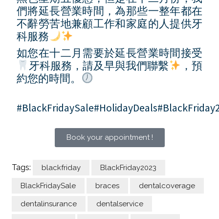
們將延長營業時間，為那些一整年都在
不辭勞苦地兼顧工作和家庭的人提供牙
科服務
如您在十二月需要於延長營業時間接受
牙科服務，請及早與我們聯繫
，預
約您的時間。
#BlackFridaySale#HolidayDeals#BlackFriday
Book your appointment !
Tags:
blackfriday
BlackFriday2023
BlackFridaySale
braces
dentalcoverage
dentalinsurance
dentalservice