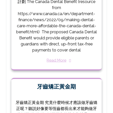
計劃 The Canada Dental Benefit (resource
from
https://www.canada.ca/en/department-
finance/news/2022/09/making-dental-
care-more-affordable-the-canada-dental-
benefit.html) The proposed Canada Dental
Benefit would provide eligible parents or
guardians with direct, up-front tax-free
payments to cover dental
Read More
牙齒矯正黃金期
牙齒矯正黃金期 究竟什麼時候才應該做牙齒矯
正呢？聽説好像要等恆齒都長出來才能夠做牙