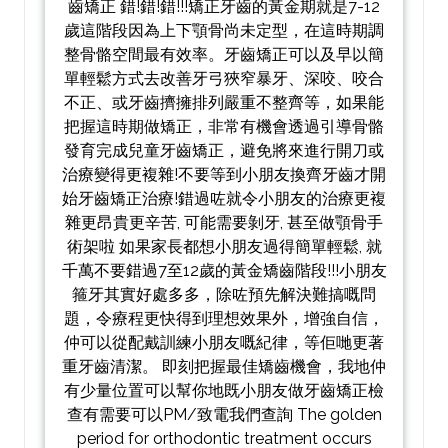
齒矯正 錯!錯!錯!!!矯正牙齒的黃金期就是7-12
歲這階段因為上下顎骨尚未定型，在這時期調
整骨骼空間最有效率。牙齒矯正可以及早以簡
單輕鬆方式去改善牙弓狹窄暴牙、深咬、咬合
不正、或牙齒擠擁排列嚴重不整齊等，如果能
把握這時期做矯正，非常有機會透過引導骨骼
發育完成兒童牙齒矯正，避免將來進行開刀或
治療變得更複雜!不要等到小朋友換齊牙齒才開
始牙齒矯正治療!錯過咗就令小朋友的治療更複
雜更昂貴更辛苦, 可能需要剝牙, 甚至做顎骨手
術架啦 如果家長都想小朋友過得簡單輕鬆, 就
千萬不要錯過7至12歲的黃金矯齒階段!!!小朋友
箍牙其實好處多多，除咗預先解決難搞嘅問
題，令療程更快得到理想效果外，增強自信，
仲可以從配戴訓練小朋友嘅紀律，等佢哋更著
重牙齒清潔。 即刻把握最佳矯齒機會，我地仲
有少量位置可以幫你地既小朋友做牙齒矯正檢
查有需要可以PM/致電我們查詢 The golden
period for orthodontic treatment occurs