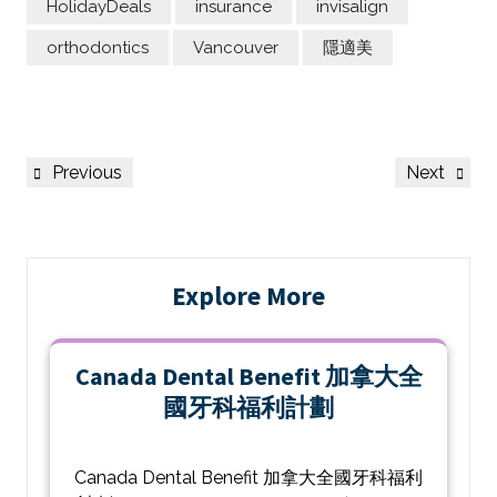
HolidayDeals
insurance
invisalign
orthodontics
Vancouver
隱適美
Previous
Next
Explore More
Canada Dental Benefit 加拿大全
國牙科福利計劃
Canada Dental Benefit 加拿大全國牙科福利