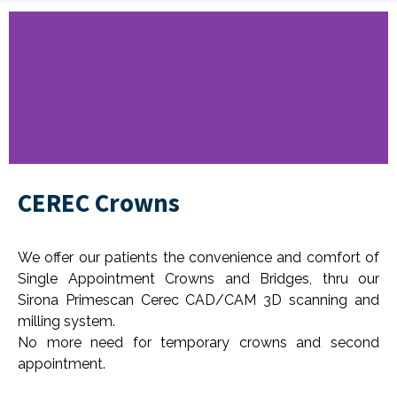
CEREC Crowns
Everyone Deserves a
Healthy & Beautiful
Smile
We offer our patients the convenience and comfort of
Single Appointment Crowns and Bridges, thru our
Book Now
Sirona Primescan Cerec CAD/CAM 3D scanning and
milling system.
No more need for temporary crowns and second
appointment.