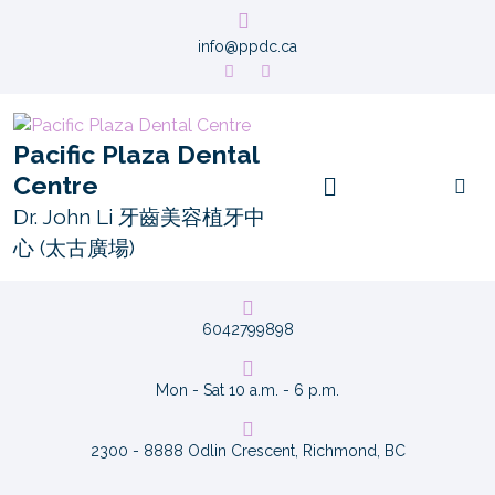
info@ppdc.ca
Pacific Plaza Dental
Centre
Dr. John Li 牙齒美容植牙中
心 (太古廣場)
6042799898
Mon - Sat 10 a.m. - 6 p.m.
2300 - 8888 Odlin Crescent, Richmond, BC